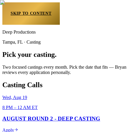
SKIP TO CONTENT
Deep Productions
Tampa, FL · Casting
Pick your casting.
Two focused castings every month. Pick the date that fits — Bryan
reviews every application personally.
Casting
Calls
Wed, Aug 19
8 PM – 12 AM ET
AUGUST ROUND 2 - DEEP CASTING
Apply