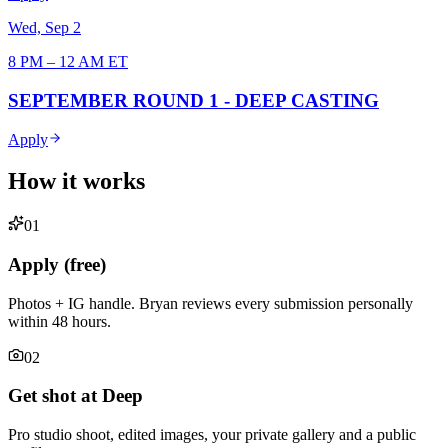
Wed, Sep 2
8 PM – 12 AM ET
SEPTEMBER ROUND 1 - DEEP CASTING
Apply
How it works
0
1
Apply (free)
Photos + IG handle. Bryan reviews every submission personally
within 48 hours.
0
2
Get shot at Deep
Pro studio shoot, edited images, your private gallery and a public