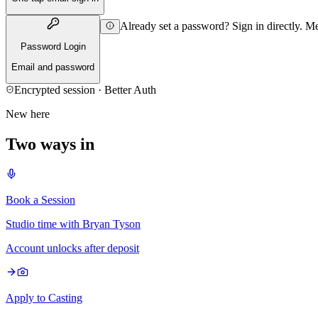
Already set a password? Sign in directly. 
Password Login
Email and password
Encrypted session · Better Auth
New here
Two ways in
Book a Session
Studio time with Bryan Tyson
Account unlocks after deposit
Apply to Casting