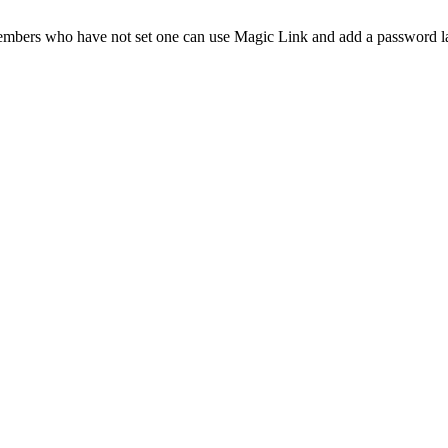
Members who have not set one can use Magic Link and add a password la