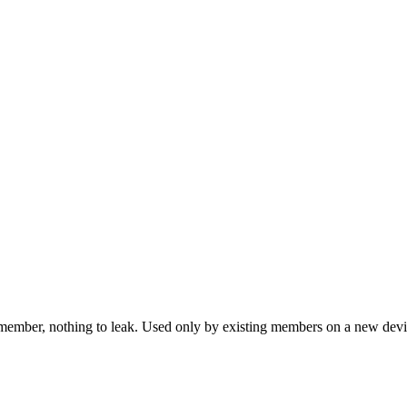
emember, nothing to leak. Used only by existing members on a new devi