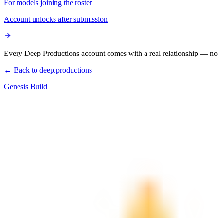
For models joining the roster
Account unlocks after submission
Every Deep Productions account comes with a real relationship — not
← Back to deep.productions
Genesis Build