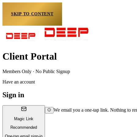
SKIP TO CONTENT
Client Portal
Members Only · No Public Signup
Have an account
Sign in
We email you a one-tap link. Nothing to r
Magic Link
Recommended
One-tap email sign-in