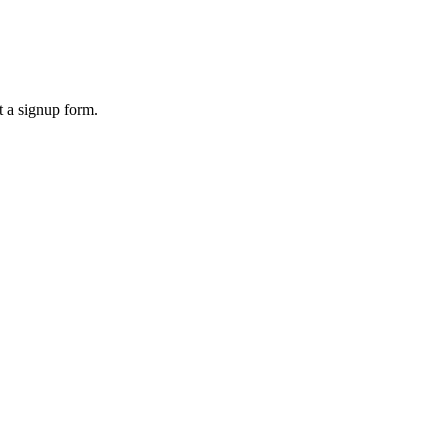
 a signup form.