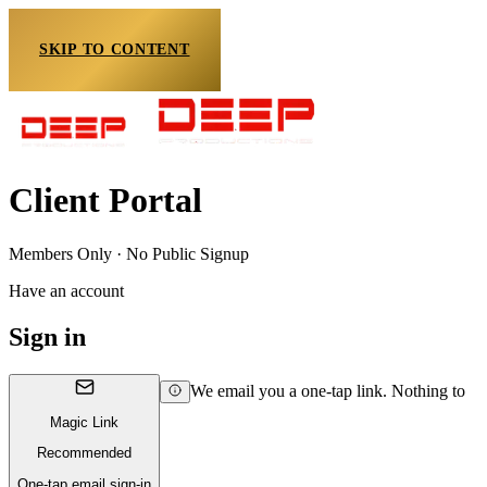
SKIP TO CONTENT
Client Portal
Members Only · No Public Signup
Have an account
Sign in
We email you a one-tap link. Nothing to
Magic Link
Recommended
One-tap email sign-in