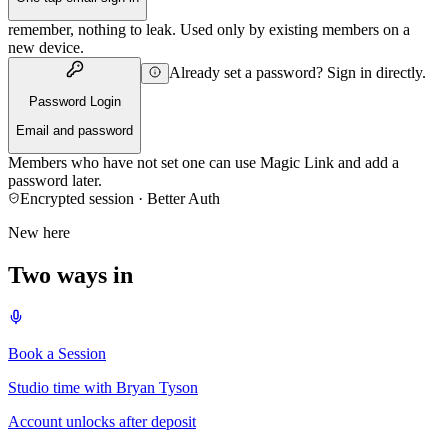
remember, nothing to leak. Used only by existing members on a
new device.
Already set a password? Sign in directly.
Password Login
Email and password
Members who have not set one can use Magic Link and add a
password later.
Encrypted session · Better Auth
New here
Two ways in
Book a Session
Studio time with Bryan Tyson
Account unlocks after deposit