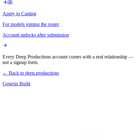
Apply to Casting
For models joining the roster
Account unlocks after submission
Every Deep Productions account comes with a real relationship —
not a signup form.
← Back to deep.productions
Genesis Build