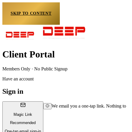
SKIP TO CONTENT
Client Portal
Members Only · No Public Signup
Have an account
Sign in
We email you a one-tap link. Nothing to
Magic Link
Recommended
One-tap email sign-in