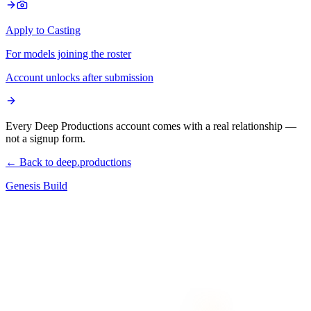
Apply to Casting
For models joining the roster
Account unlocks after submission
Every Deep Productions account comes with a real relationship —
not a signup form.
← Back to deep.productions
Genesis Build