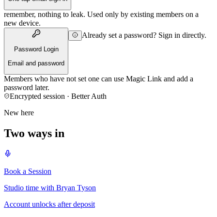
remember, nothing to leak. Used only by existing members on a
new device.
Already set a password? Sign in directly.
Password Login
Email and password
Members who have not set one can use Magic Link and add a
password later.
Encrypted session · Better Auth
New here
Two ways in
Book a Session
Studio time with Bryan Tyson
Account unlocks after deposit